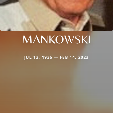
MANKOWSKI
JUL 13, 1936 — FEB 14, 2023