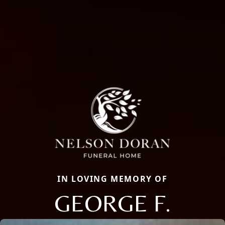
IN LOVING MEMORY OF
GEORGE F.