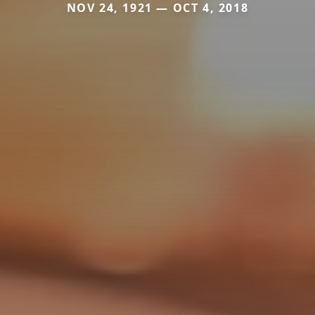
NOV 24, 1921 — OCT 4, 2018