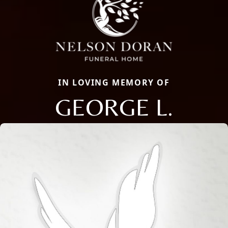
IN LOVING MEMORY OF
GEORGE L.