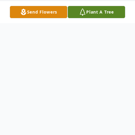
Send Flowers
Plant A Tree
Obituary
George Eide Obituary George Loyd Eide,
age 96, resident of Brainerd, died on
Thursday, October 4, 2018 at Edgewood
Vista in Brainerd. George was born in