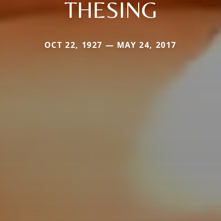
THESING
OCT 22, 1927 — MAY 24, 2017