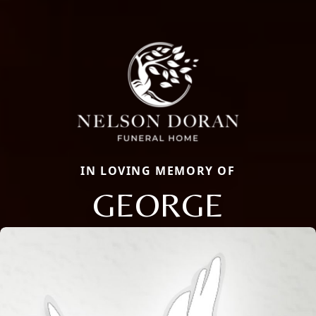
IN LOVING MEMORY OF
GEORGE