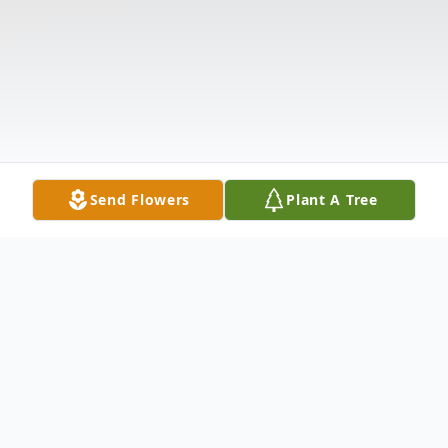
Send Flowers
Plant A Tree
Obituary