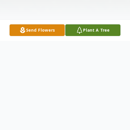
Send Flowers
Plant A Tree
Obituary
Gerald Eidenshink Obituary Gerald (Jerry)
Eidenshink passed away at his home