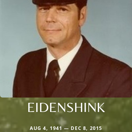
EIDENSHINK
AUG 4, 1941 — DEC 8, 2015