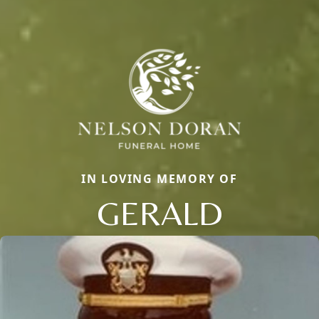
IN LOVING MEMORY OF
GERALD