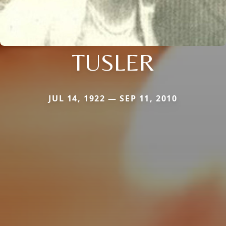
TUSLER
JUL 14, 1922 — SEP 11, 2010