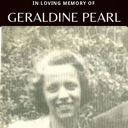
IN LOVING MEMORY OF
GERALDINE PEARL