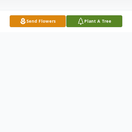
Send Flowers
Plant A Tree
Obituary
Geraldine Tusler Obituary Geraldine P.
Tusler, age 88, resident of Brainerd, died
Saturday, September 11, 2010 at the