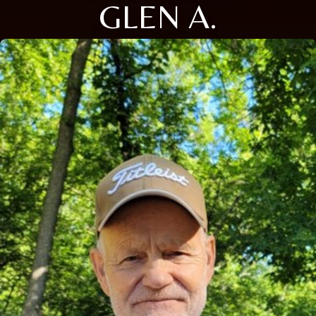
GLEN A.