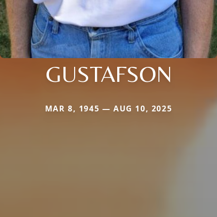
GUSTAFSON
MAR 8, 1945 — AUG 10, 2025