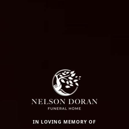
IN LOVING MEMORY OF