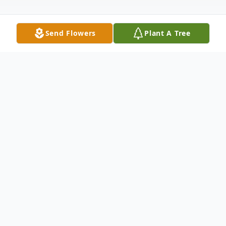
Send Flowers
Plant A Tree
Obituary
Glen Gustafson Obituary Glen Allan "Gus"
Gustafson, beloved husband, father,
grandfather, great-grandfather, friend, and
community leader, passed away peacefully