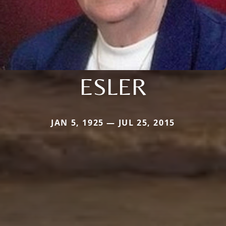
ESLER
JAN 5, 1925 — JUL 25, 2015