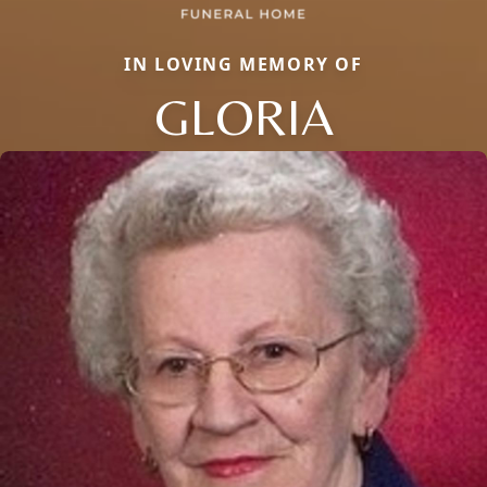
IN LOVING MEMORY OF
GLORIA