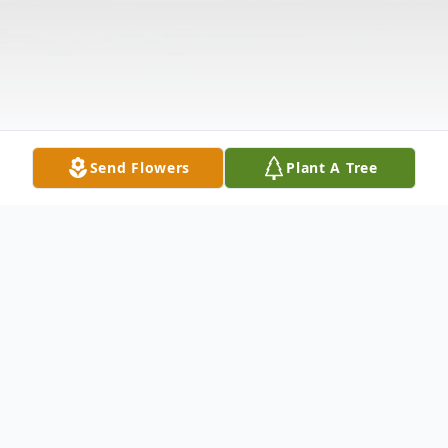
Send Flowers
Plant A Tree
Obituary