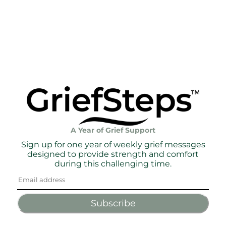
A Year of Grief Support
Sign up for one year of weekly grief messages
designed to provide strength and comfort
during this challenging time.
Subscribe