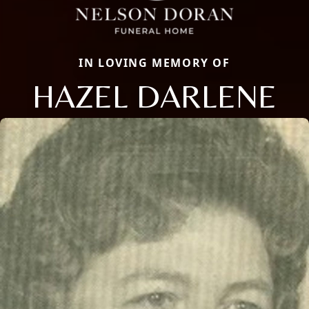
IN LOVING MEMORY OF
HAZEL DARLENE