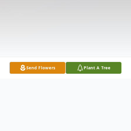
Send Flowers
Plant A Tree
Obituary