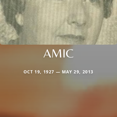
AMIC
OCT 19, 1927 — MAY 29, 2013