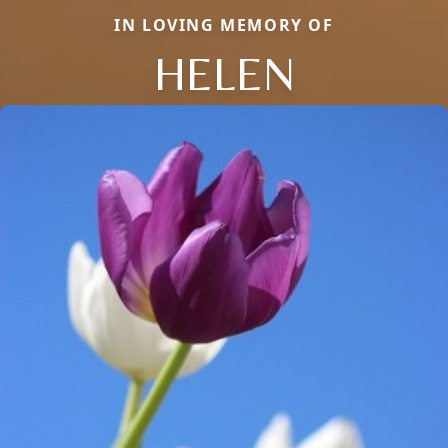
IN LOVING MEMORY OF
HELEN