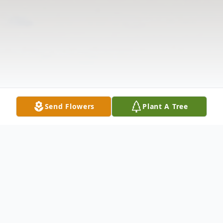
Send Flowers
Plant A Tree
Obituary