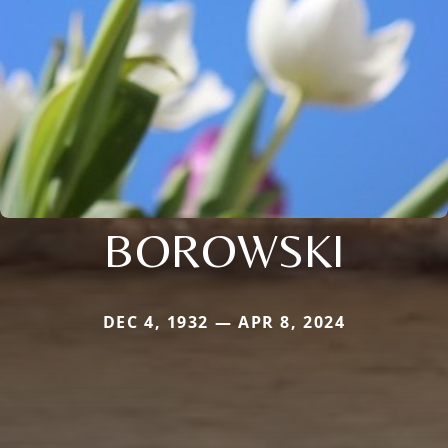
BOROWSKI
DEC 4, 1932 — APR 8, 2024