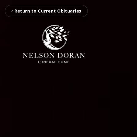
‹ Return to Current Obituaries