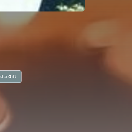
d a Gift