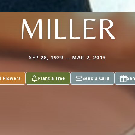
MILLER
SEP 28, 1929 — MAR 2, 2013
d Flowers
Plant a Tree
Send a Card
Sen