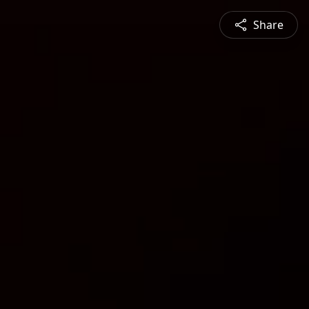
Share