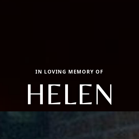
IN LOVING MEMORY OF
HELEN