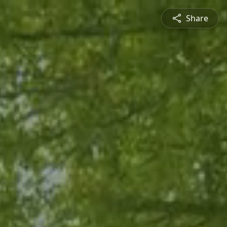
Share