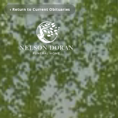
‹ Return to Current Obituaries