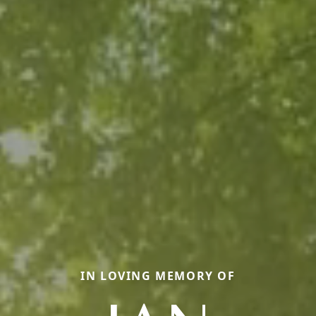
IN LOVING MEMORY OF