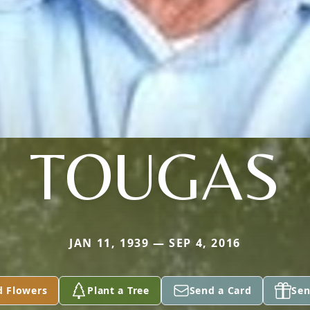
TOUGAS
JAN 11, 1939 — SEP 4, 2016
d Flowers
Plant a Tree
Send a Card
Sen