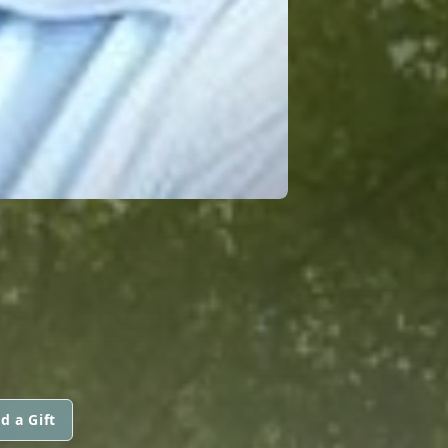
d a Gift