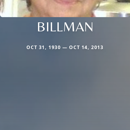
BILLMAN
OCT 31, 1930 — OCT 14, 2013