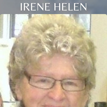
IRENE HELEN