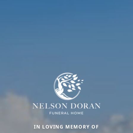
IN LOVING MEMORY OF