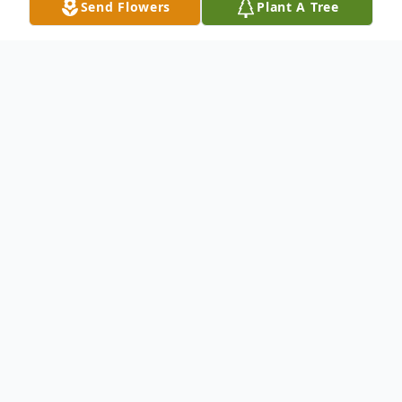
Send Flowers
Plant A Tree
Obituary
Irene Billman Obituary On Monday,
October 14, 2013, Irene H. Billman, age 82,
of Brainerd, passed away peacefully at her
home with her family after a courageous
four year battle with cancer. Irene was born