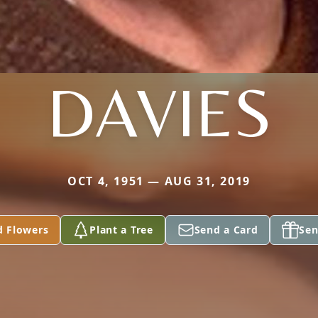
DAVIES
OCT 4, 1951 — AUG 31, 2019
d Flowers
Plant a Tree
Send a Card
Sen