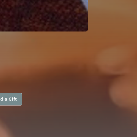
d a Gift