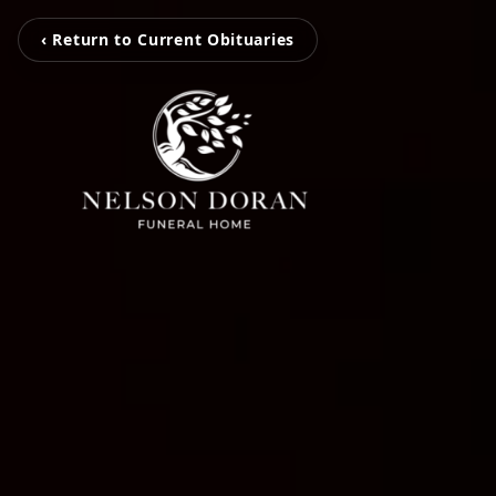
‹ Return to Current Obituaries