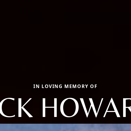
IN LOVING MEMORY OF
ACK HOWA