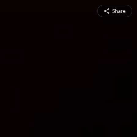
Share