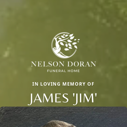
IN LOVING MEMORY OF
JAMES 'JIM'