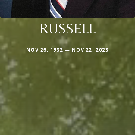
RUSSELL
NOV 26, 1932 — NOV 22, 2023