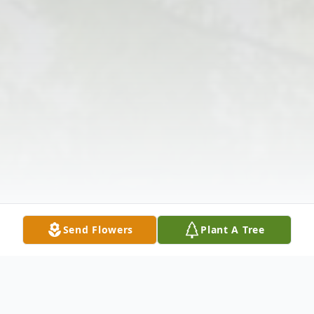
Send Flowers
Plant A Tree