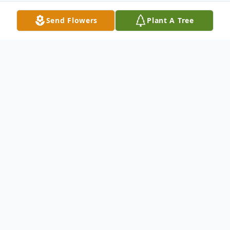
Send Flowers
Plant A Tree
Obituary
James Thomson Obituary James Richard
Thomsonknown lovingly as Jim, JT, Cricket,
Dad, husband, Papa, friend, and so much
morepassed away peacefully surrounded by