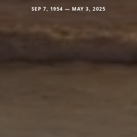
SEP 7, 1954 — MAY 3, 2025