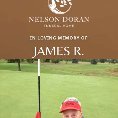
IN LOVING MEMORY OF
JAMES R.