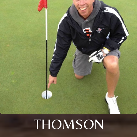
THOMSON