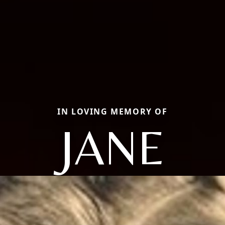
IN LOVING MEMORY OF
JANE