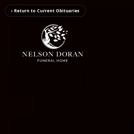
‹ Return to Current Obituaries