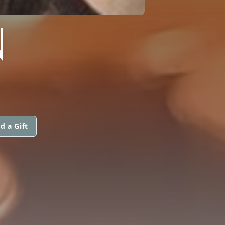
N
d a Gift