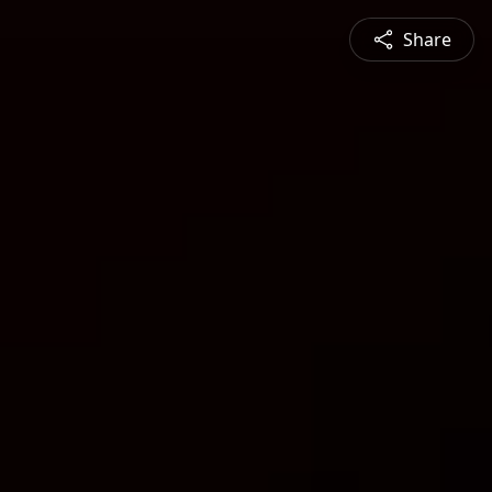
Share