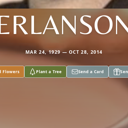
ERLANSO
MAR 24, 1929 — OCT 28, 2014
d Flowers
Plant a Tree
Send a Card
Sen