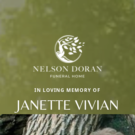
IN LOVING MEMORY OF
JANETTE VIVIAN