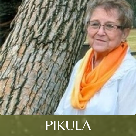
PIKULA