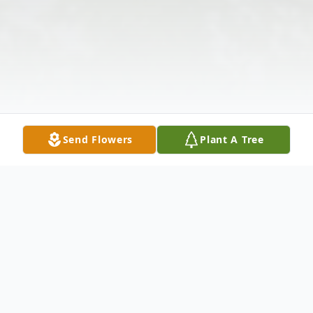
Send Flowers
Plant A Tree
Obituary