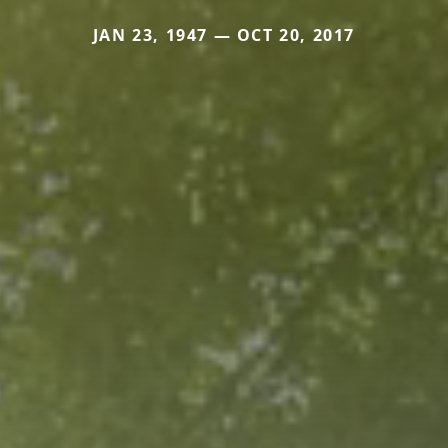
JAN 23, 1947 — OCT 20, 2017