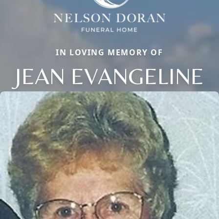
IN LOVING MEMORY OF
JEAN EVANGELINE