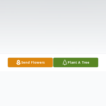
Send Flowers
Plant A Tree