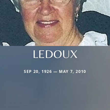
LEDOUX
SEP 20, 1926 — MAY 7, 2010