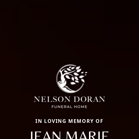
IN LOVING MEMORY OF
JEAN MARIE