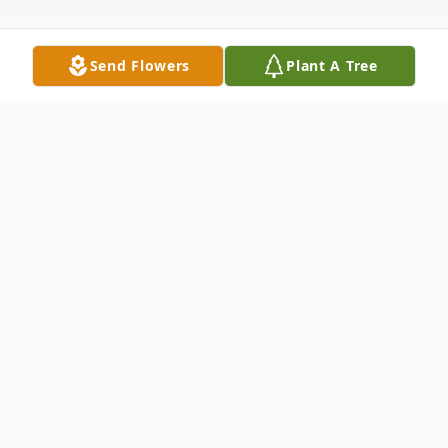
Send Flowers
Plant A Tree
Obituary
Jean Muehlbauer Obituary Jean Marie
Muehlbauer, age 80, of St. Mathias, died
on Saturday, October 31, 2020 at Essentia
Health - St. Josephs Medical Center,