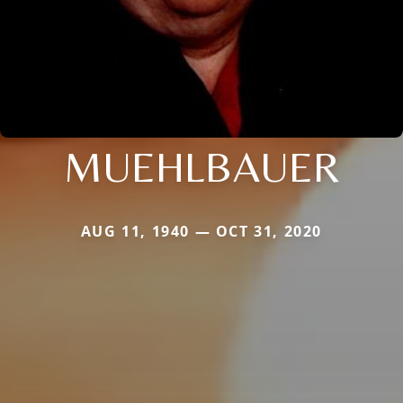
MUEHLBAUER
AUG 11, 1940 — OCT 31, 2020