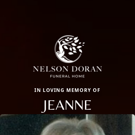
IN LOVING MEMORY OF
JEANNE