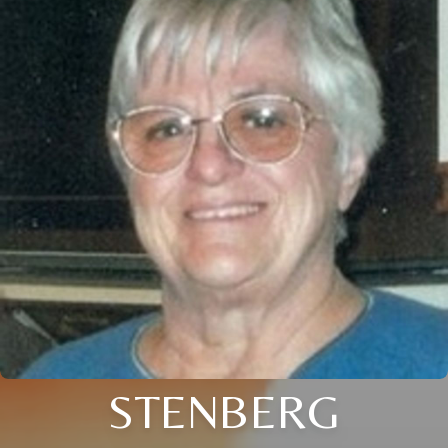
STENBERG