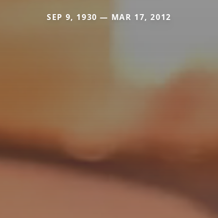
SEP 9, 1930 — MAR 17, 2012