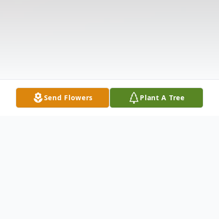
Send Flowers
Plant A Tree
Obituary