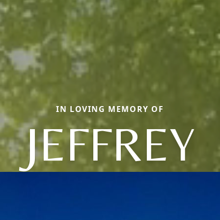
IN LOVING MEMORY OF
JEFFREY