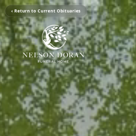
‹ Return to Current Obituaries