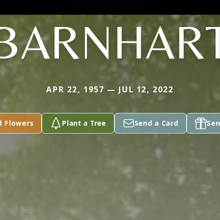
BARNHAR
APR 22, 1957 — JUL 12, 2022
d Flowers
Plant a Tree
Send a Card
Sen