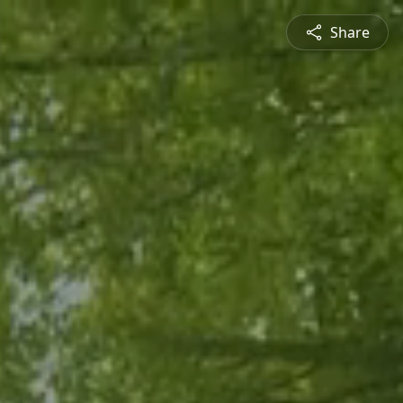
Share