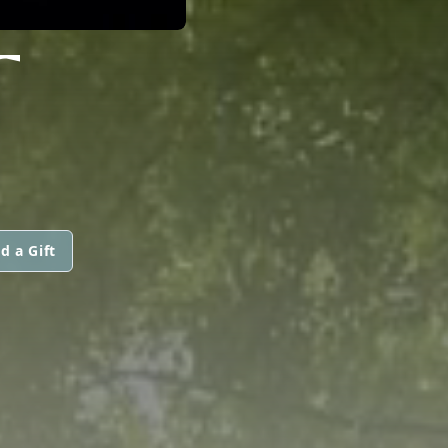
T
d a Gift