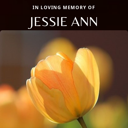
IN LOVING MEMORY OF
JESSIE ANN