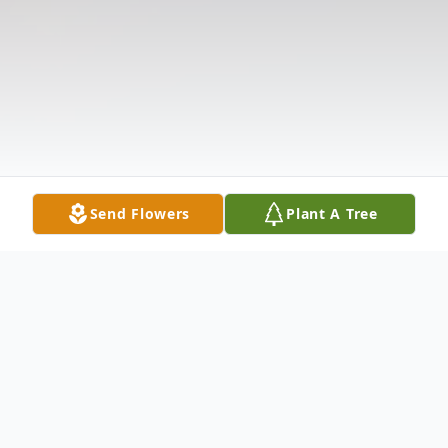
Send Flowers
Plant A Tree
Obituary