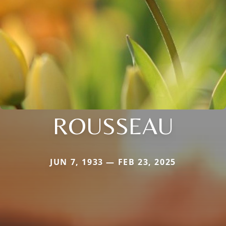
ROUSSEAU
JUN 7, 1933 — FEB 23, 2025