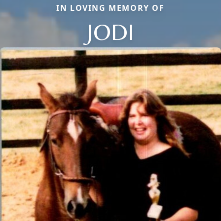
IN LOVING MEMORY OF
JODI