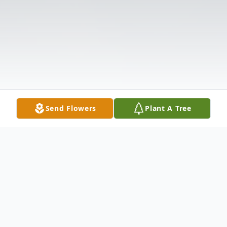
Send Flowers
Plant A Tree
Obituary