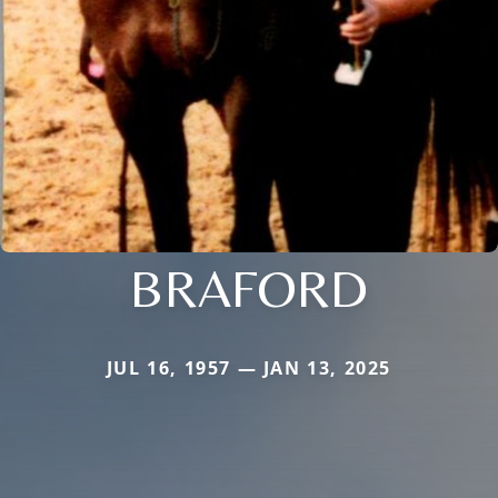
BRAFORD
JUL 16, 1957 — JAN 13, 2025