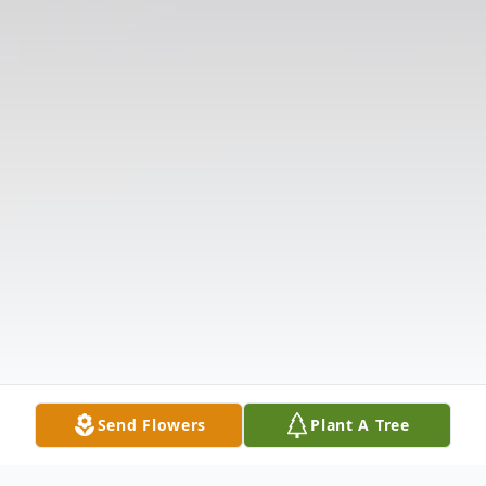
Send Flowers
Plant A Tree