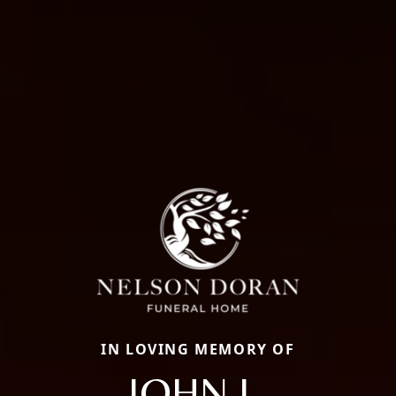
IN LOVING MEMORY OF
JOHN L.