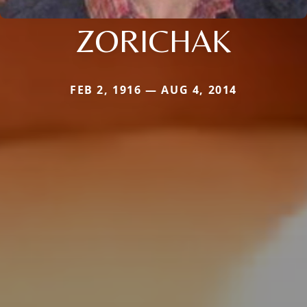
ZORICHAK
FEB 2, 1916 — AUG 4, 2014