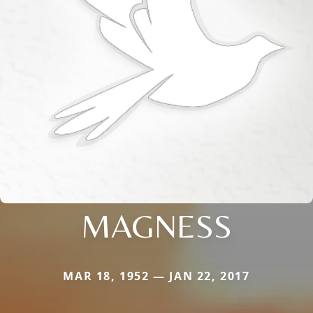
MAGNESS
MAR 18, 1952 — JAN 22, 2017