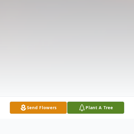
Send Flowers
Plant A Tree