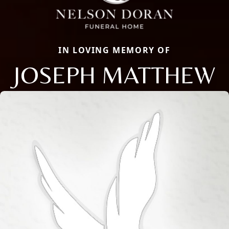
IN LOVING MEMORY OF
JOSEPH MATTHEW