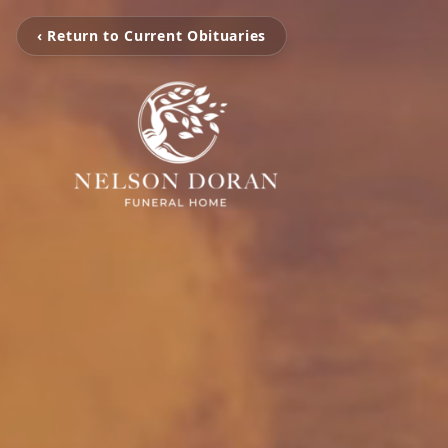
‹ Return to Current Obituaries