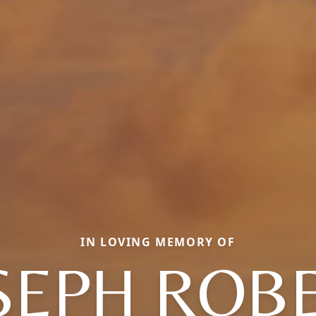
IN LOVING MEMORY OF
SEPH ROB