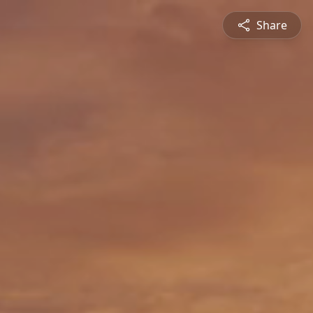
Share