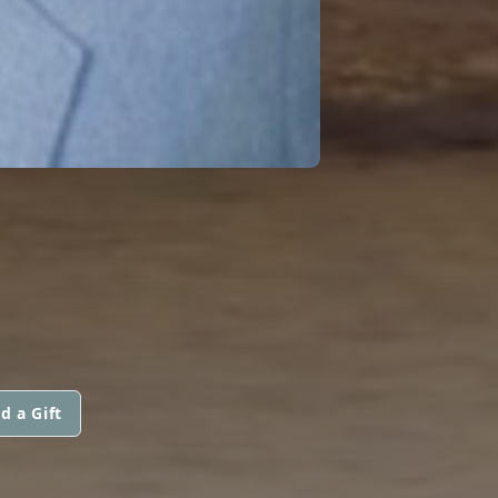
d a Gift