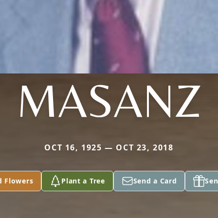
MASANZ
OCT 16, 1925 — OCT 23, 2018
d Flowers
Plant a Tree
Send a Card
Sen