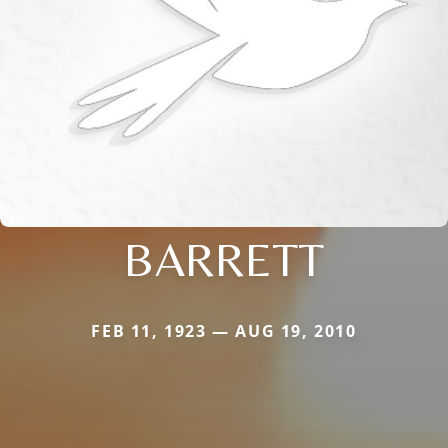
BARRETT
FEB 11, 1923 — AUG 19, 2010