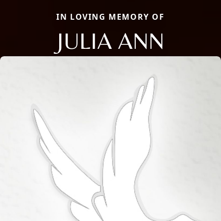
IN LOVING MEMORY OF
JULIA ANN