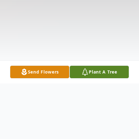
Send Flowers
Plant A Tree
Obituary