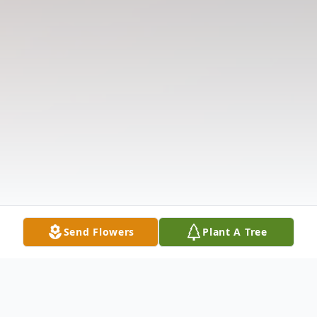
Send Flowers
Plant A Tree