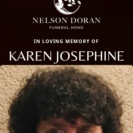
IN LOVING MEMORY OF
KAREN JOSEPHINE