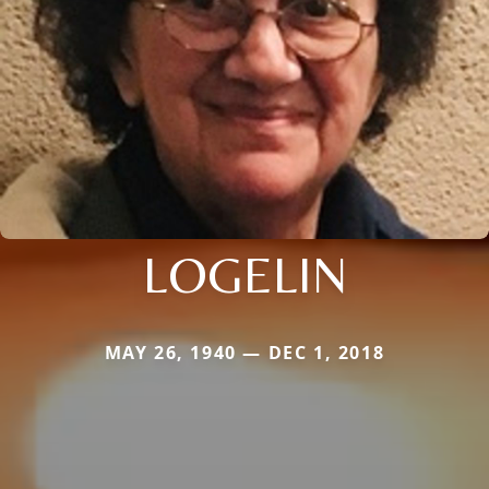
LOGELIN
MAY 26, 1940 — DEC 1, 2018