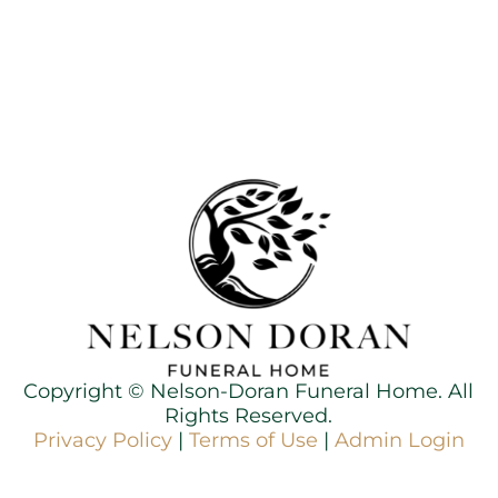
Copyright ©
Nelson-Doran Funeral Home. All
Rights Reserved.
Privacy Policy
|
Terms of Use
|
Admin Login