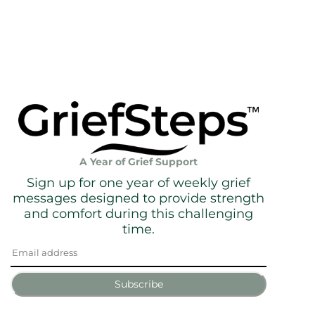
A Year of Grief Support
Sign up for one year of weekly grief
messages designed to provide strength
and comfort during this challenging
time.
Subscribe