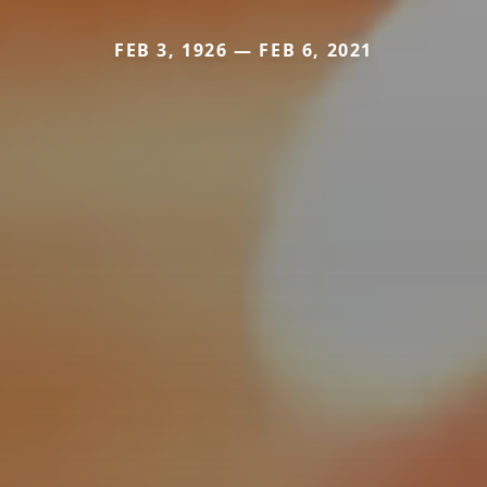
FEB 3, 1926 — FEB 6, 2021