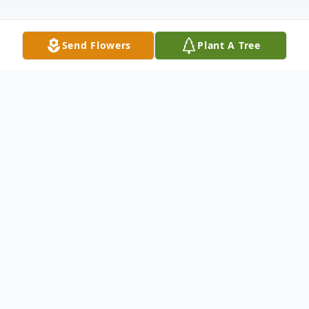
Send Flowers
Plant A Tree
Obituary
Katharine Marvin Obituary Katharine
Marvin went into the arms of Jesus
February 6, 2021, surrounded by her loving
family at Rose Arbor Assisted Living in