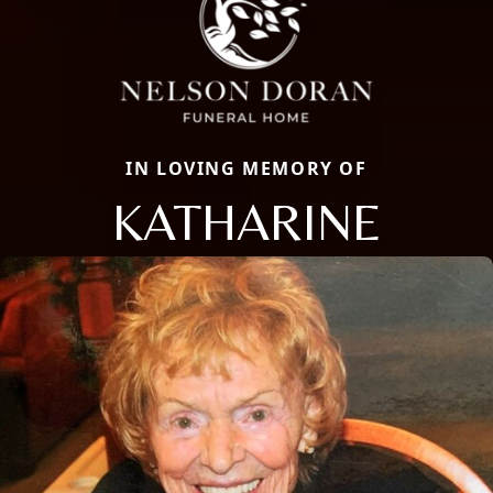
IN LOVING MEMORY OF
KATHARINE