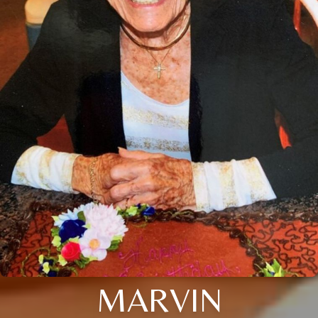
MARVIN