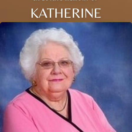
KATHERINE