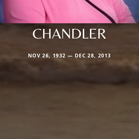
CHANDLER
NOV 26, 1932 — DEC 28, 2013