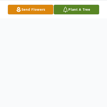
Send Flowers
Plant A Tree
Obituary
Katherine Chandler Obituary Katherine D.
Chandler, age 81, resident of Brainerd,
formerly of Little Falls, died Saturday,
December 28, 2013 at Essentia Health St.