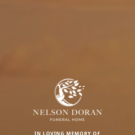
IN LOVING MEMORY OF