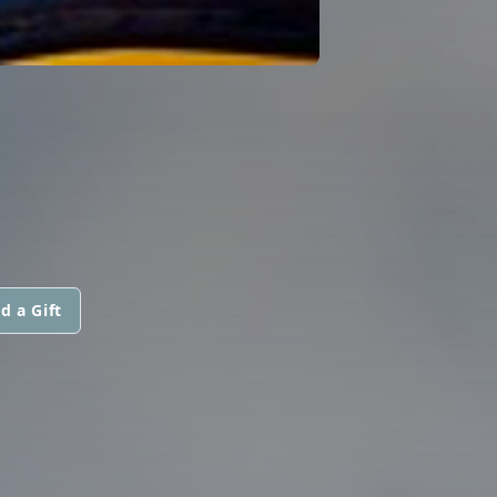
d a Gift