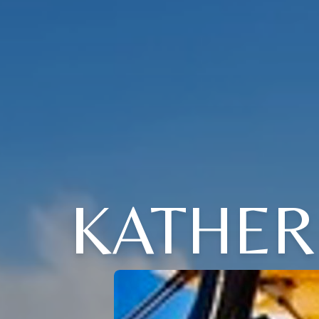
KATHER