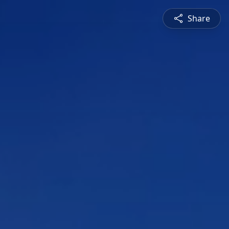
Share