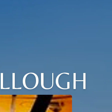
OLLOUGH