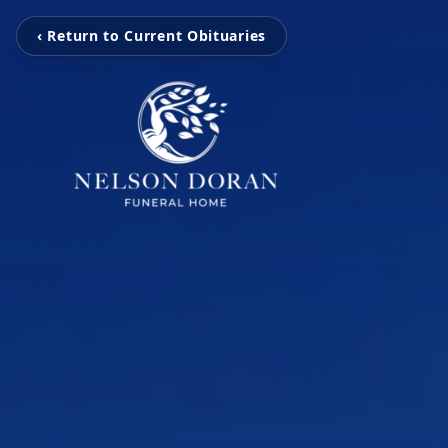
‹ Return to Current Obituaries