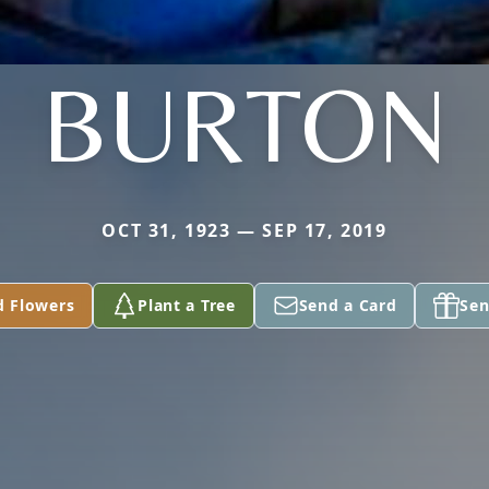
BURTON
OCT 31, 1923 — SEP 17, 2019
d Flowers
Plant a Tree
Send a Card
Sen