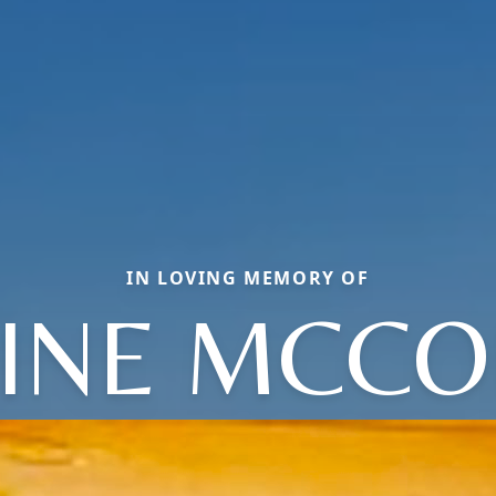
IN LOVING MEMORY OF
INE MCC