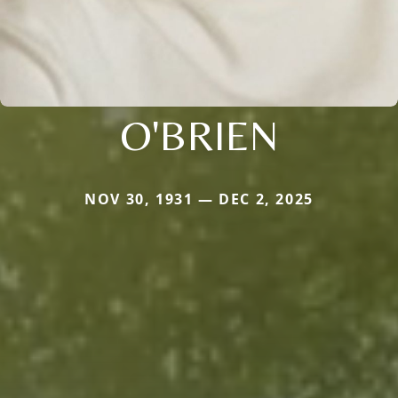
O'BRIEN
NOV 30, 1931 — DEC 2, 2025