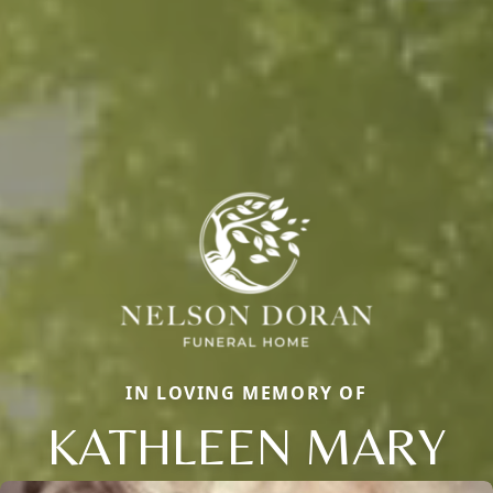
IN LOVING MEMORY OF
KATHLEEN MARY