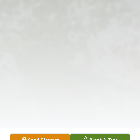
Send Flowers
Plant A Tree