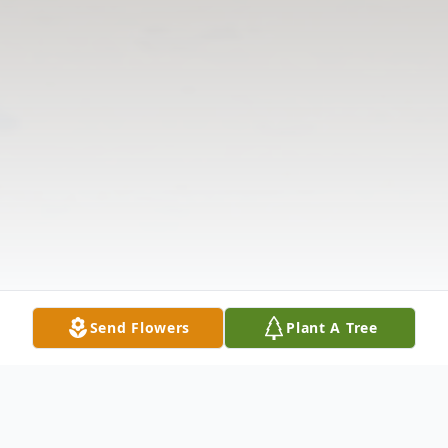
Send Flowers
Plant A Tree