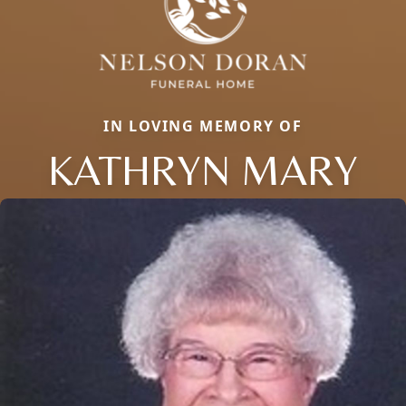
IN LOVING MEMORY OF
KATHRYN MARY