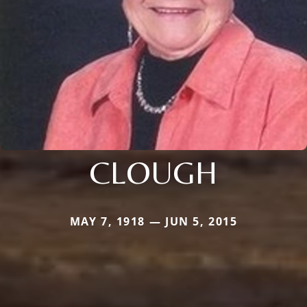
CLOUGH
MAY 7, 1918 — JUN 5, 2015