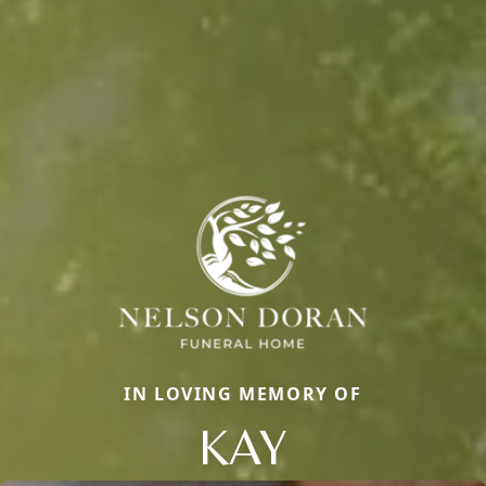
IN LOVING MEMORY OF
KAY