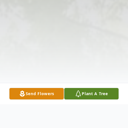
Send Flowers
Plant A Tree