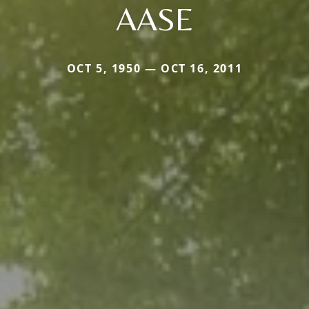
AASE
OCT 5, 1950 — OCT 16, 2011