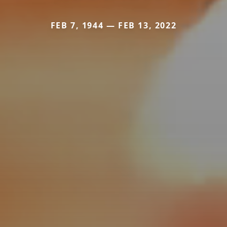
FEB 7, 1944 — FEB 13, 2022