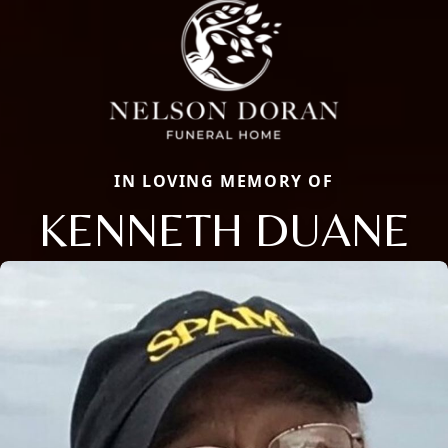
IN LOVING MEMORY OF
KENNETH DUANE