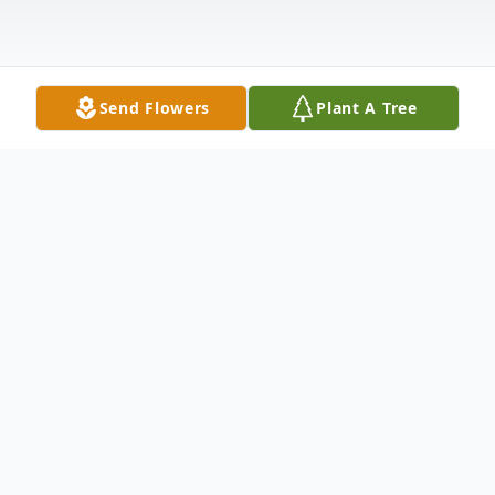
Send Flowers
Plant A Tree
Obituary
Kenneth Maxfield Obituary Kenneth D.
Maxfield, age 78, of Pillager and formerly
of Austin, MN, died surrounded by his