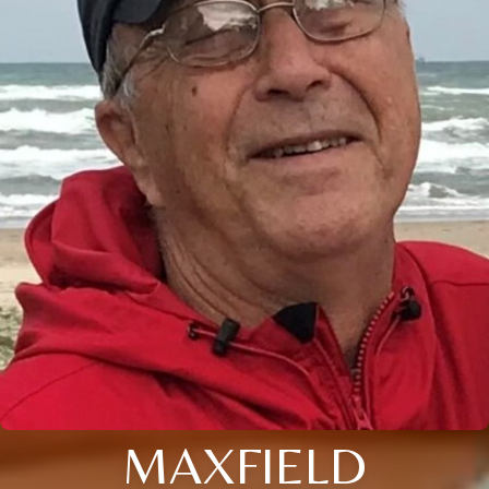
MAXFIELD