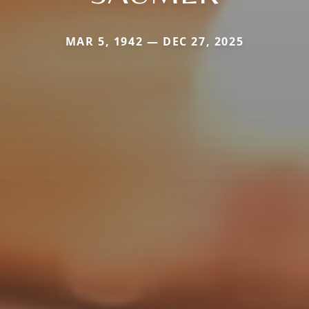
MAR 5, 1942 — DEC 27, 2025