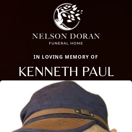
IN LOVING MEMORY OF
KENNETH PAUL