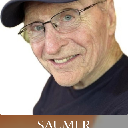
SAUMER