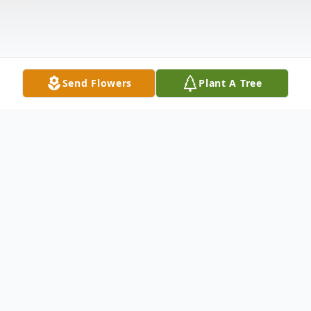
Send Flowers
Plant A Tree
Obituary
Kenneth Paul Saumer, born March 5, 1942,
to Herbert and Ruth Saumer, was born in