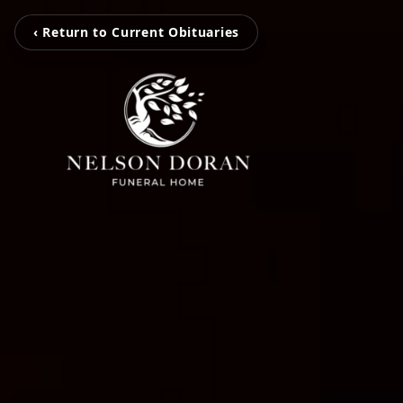
‹ Return to Current Obituaries