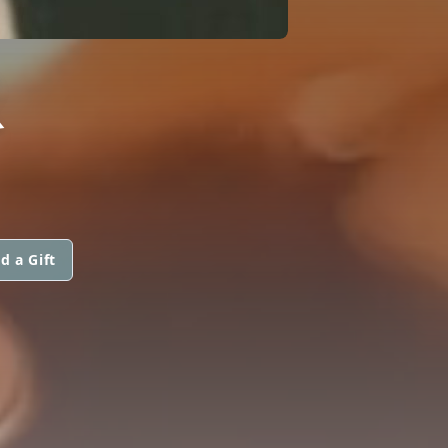
R
d a Gift