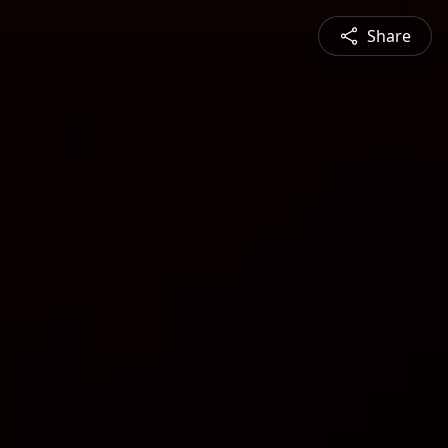
Share