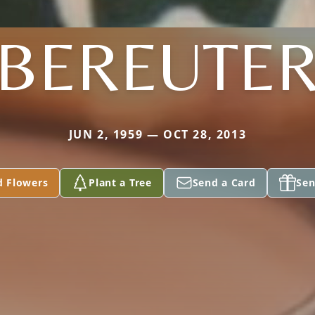
BEREUTE
JUN 2, 1959 — OCT 28, 2013
d Flowers
Plant a Tree
Send a Card
Sen