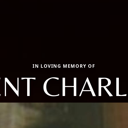
IN LOVING MEMORY OF
ENT CHARL