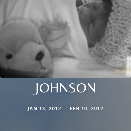
JOHNSON
JAN 13, 2012 — FEB 10, 2012