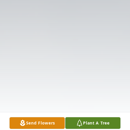
Send Flowers
Plant A Tree