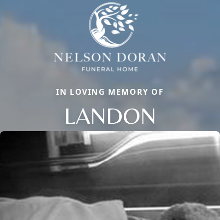
IN LOVING MEMORY OF
LANDON