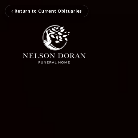
‹ Return to Current Obituaries