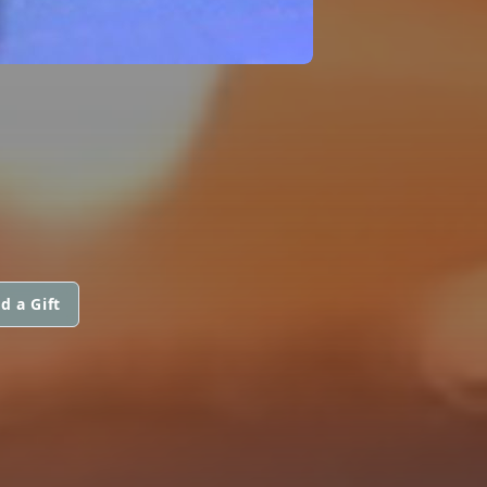
d a Gift