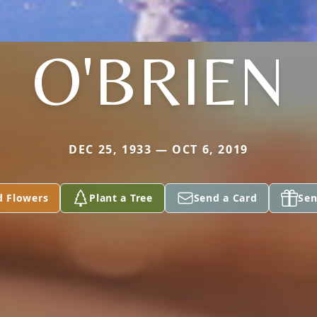
O'BRIEN
DEC 25, 1933 — OCT 6, 2019
d Flowers
Plant a Tree
Send a Card
Sen