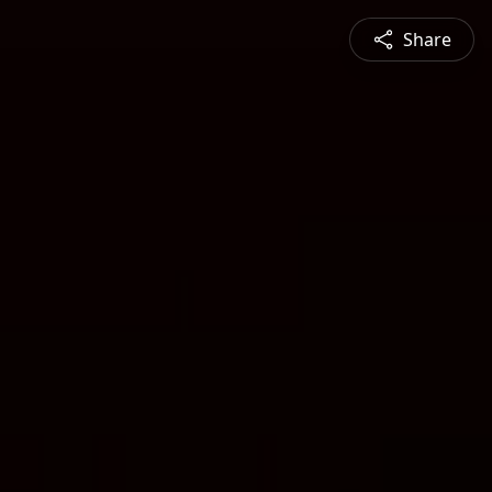
Share