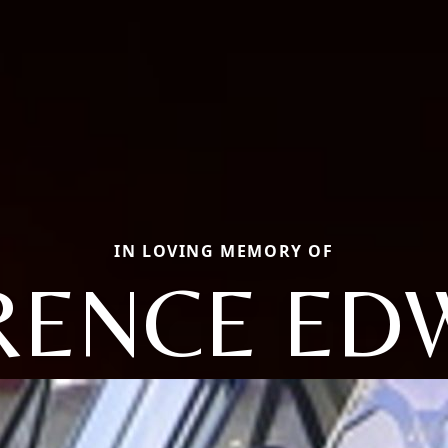
IN LOVING MEMORY OF
RENCE ED