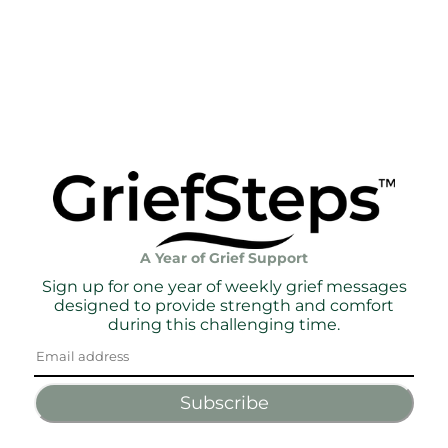
A Year of Grief Support
Sign up for one year of weekly grief messages
designed to provide strength and comfort
during this challenging time.
Subscribe