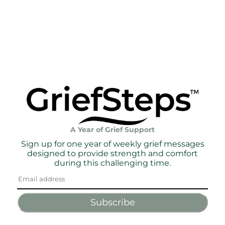
A Year of Grief Support
Sign up for one year of weekly grief messages
designed to provide strength and comfort
during this challenging time.
Subscribe