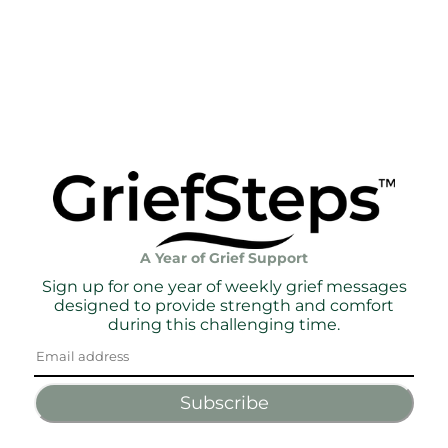
A Year of Grief Support
Sign up for one year of weekly grief messages
designed to provide strength and comfort
during this challenging time.
Subscribe