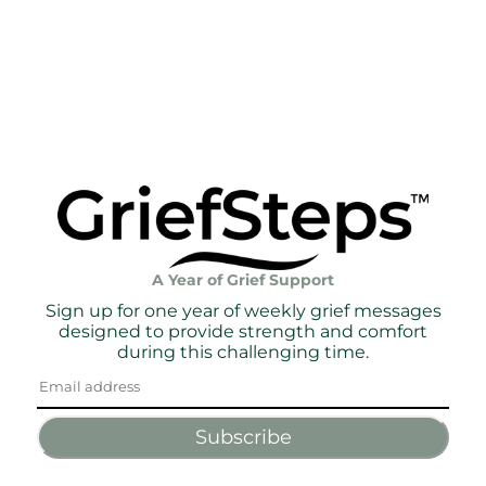
A Year of Grief Support
Sign up for one year of weekly grief messages
designed to provide strength and comfort
during this challenging time.
Subscribe