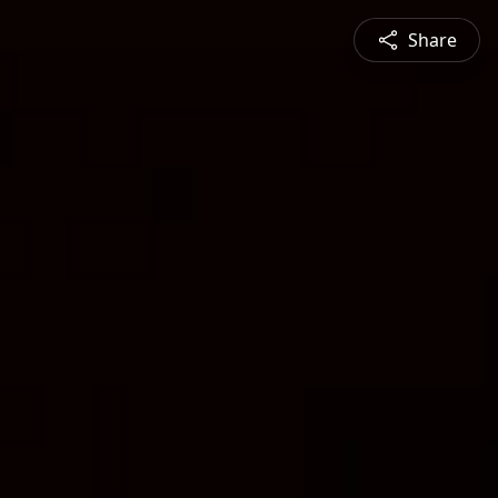
Share