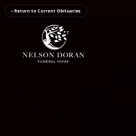
‹ Return to Current Obituaries