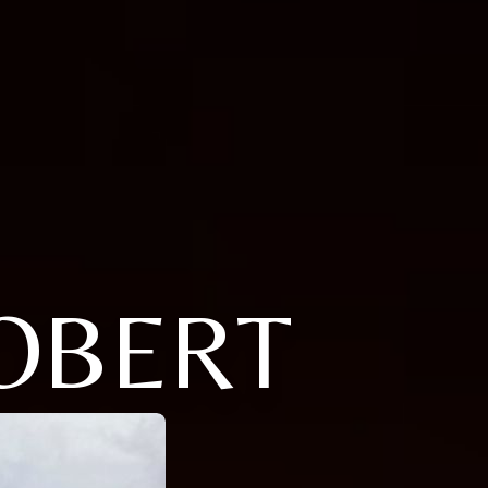
ROBERT