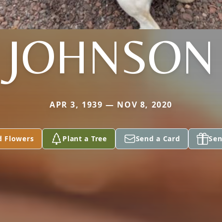
JOHNSON
APR 3, 1939 — NOV 8, 2020
d Flowers
Plant a Tree
Send a Card
Sen