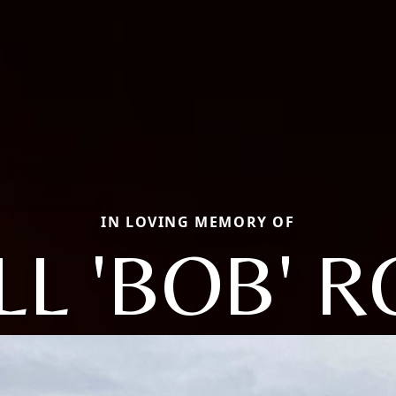
IN LOVING MEMORY OF
L 'BOB' 