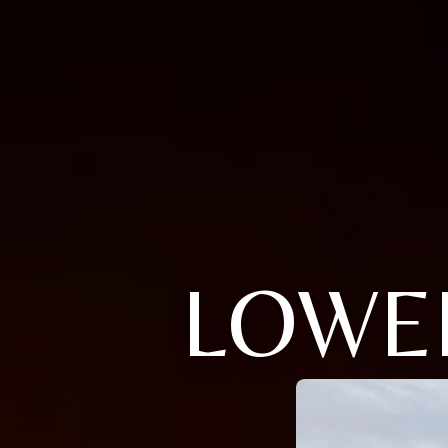
LOWEL