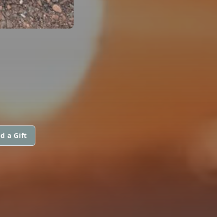
d a Gift