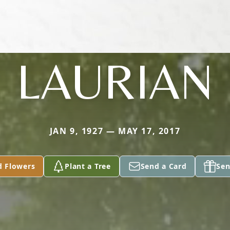
LAURIAN
JAN 9, 1927 — MAY 17, 2017
d Flowers
Plant a Tree
Send a Card
Sen