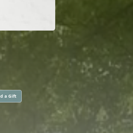
d a Gift