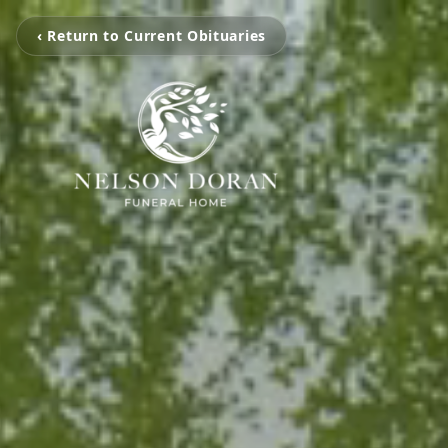
‹ Return to Current Obituaries