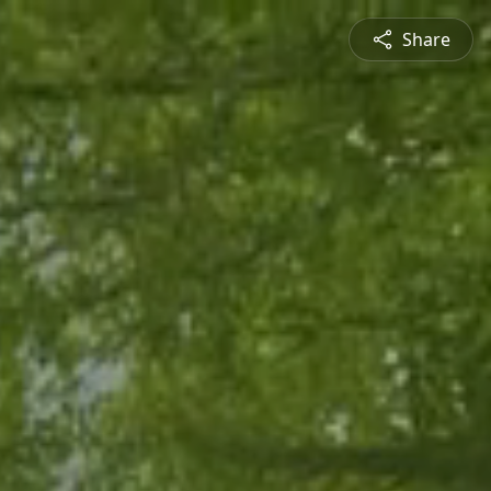
Share