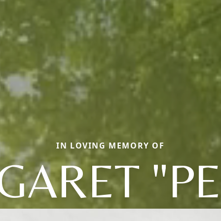
IN LOVING MEMORY OF
GARET "PE