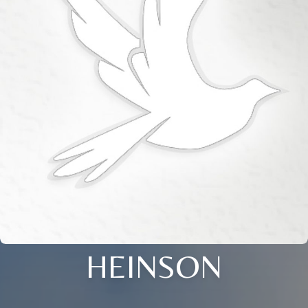
HEINSON