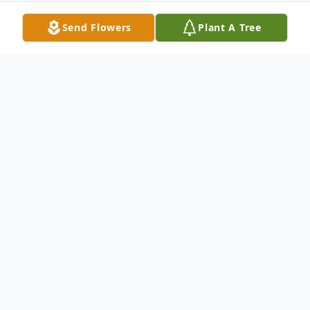
Send Flowers
Plant A Tree
Obituary
Marian Heinson Obituary Marian I.
Heinson, age 88, resident of Brainerd, MN,
formerly of Mitchell and Sioux Falls, SD
passed away on Tuesday, January 17, 2012