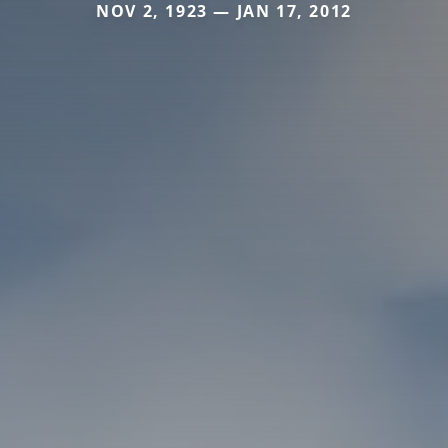
NOV 2, 1923 — JAN 17, 2012