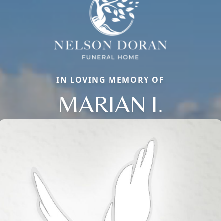
IN LOVING MEMORY OF
MARIAN I.