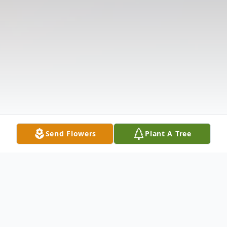
Send Flowers
Plant A Tree