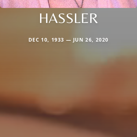
HASSLER
DEC 10, 1933 — JUN 26, 2020