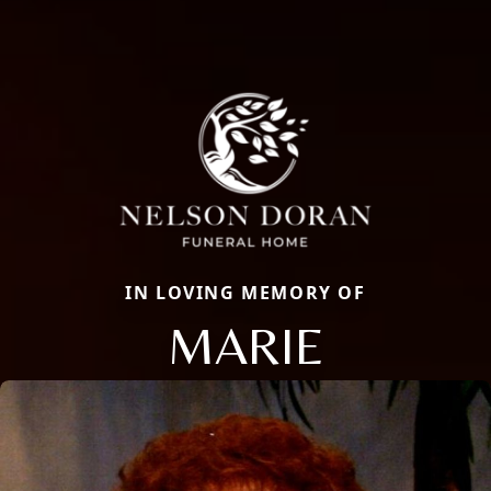
IN LOVING MEMORY OF
MARIE