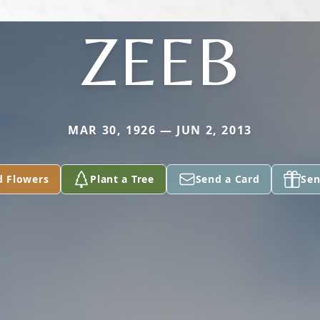
ZEEB
MAR 30, 1926 — JUN 2, 2013
d Flowers
Plant a Tree
Send a Card
Sen