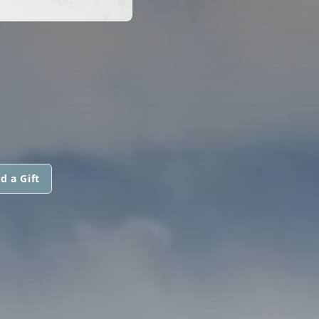
d a Gift