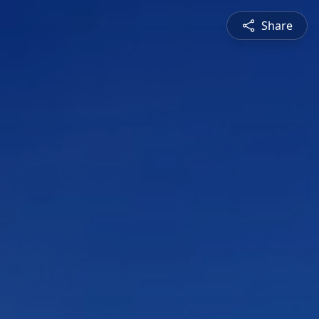
Share