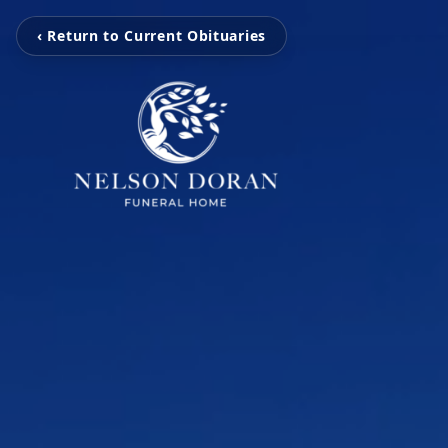
‹ Return to Current Obituaries