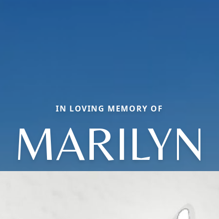
IN LOVING MEMORY OF
MARILYN